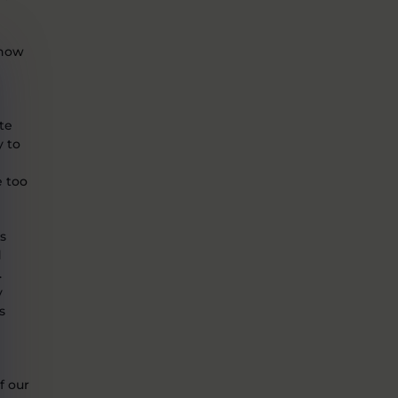
snow
te
y to
e too
is
d
.
y
s
f our