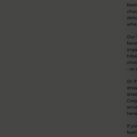
fest
choc
deli
when
Our 
favo
orga
hibe
choc
- so
Or i
drea
stra
Cosy
scru
here
If y
festi