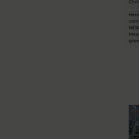
Chri
Here
comm
NEW 
Mean
gree