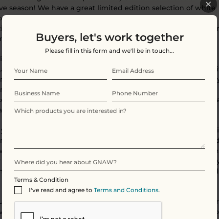
ive season! We have a great limited edition selection of white
olate, and Christmas wrapping for you to choose from! Our
ciously milky white chocolate is sure to have you wishing for 
Buyers, let's work together
 you wake up on the 25th!
Please fill in this form and we'll be in touch...
limited
White Chocolate
bar is a
perfect stocking filler and a
urite treat of our squirrel elves...Creamy and dreamy snow whi
nic chocolate to savour, enjoy, nibble at, share or squirrel awa
rnate with over Christmas! Enjoy a 'Gnaw'ty little Christmas
olate treat that doesn't cost the earth as it's fully compostabl
 a zero waste Christmas Gift to send someone special.
f you want a hit of tang, indulge in our
Snowberry Drift bar
. Th
my creamy snow-white chocolate bar scattered with ruby re
wberry pieces and crunchy golden honeycomb for added bite
 up and drift into you own world as you enjoy this wonderfull
mmy bar. It's a white chocolate lovers delight and the squirrel
Terms & Condition
 love it too!
I've read and agree to
Terms and Conditions
.
ou would like to browse our Gnawty Sprouts or any of our other
ve treats, such as:
Bombe Bliss
,
Advent Calendars
or the rest o