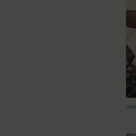
GNA
We'r