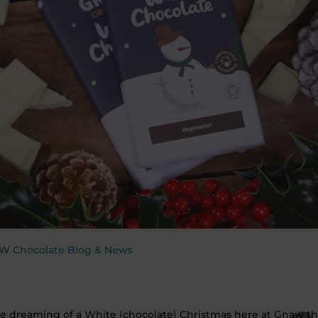
W Chocolate Blog & News
e dreaming of a White (chocolate) Christmas here at Gnaw th