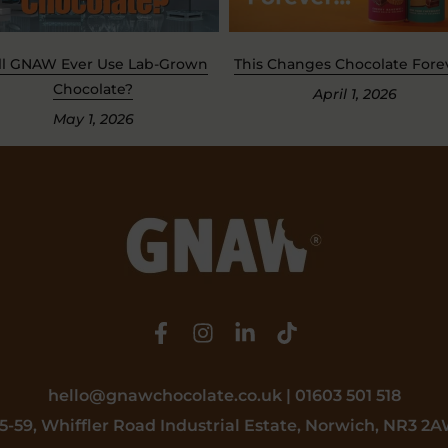
ll GNAW Ever Use Lab-Grown
This Changes Chocolate Foreve
Chocolate?
April 1, 2026
May 1, 2026
hello@gnawchocolate.co.uk | 01603 501 518
5-59, Whiffler Road Industrial Estate, Norwich, NR3 2