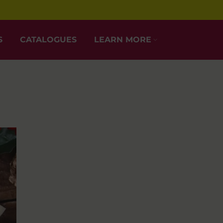
S
CATALOGUES
LEARN MORE