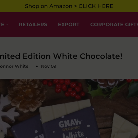
Shop on Amazon > CLICK HERE
TE
RETAILERS
EXPORT
CORPORATE GIFT
mited Edition White Chocolate!
Connor White
Nov 09