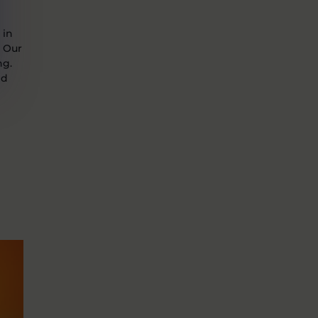
 in
. Our
ng.
nd