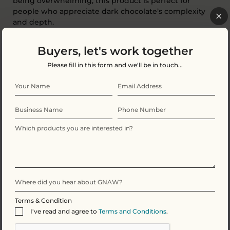
being overwhelming, this product is perfect for
people who appreciate dark chocolate’s complexity
and depth.
A sophisticated choice
,
and a standout premium
Buyers, let's work together
offering.
Please fill in this form and we'll be in touch...
Smooth Milk Hot Chocolate Flakes – 40%
Cocoa
Comforting, classic and irresistibly smooth.
Terms & Condition
I've read and agree to
Terms and Conditions
.