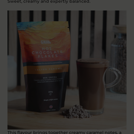
Sweet,
creamy
and expertly balanced.
This flavour brings together
creamy caramel notes
, a