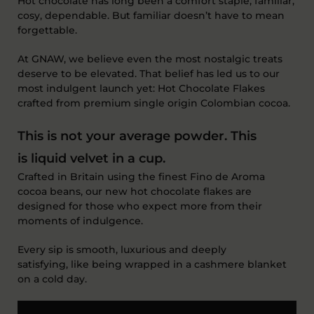
Hot chocolate has long been a comfort staple, familiar,
cosy, dependable. But familiar
doesn’t
have to mean
forgettable.
At GNAW, we believe even the most nostalgic treats
deserve to be elevated. That belief has led us to our
most indulgent launch yet:
Hot Chocolate Flakes
crafted from premium single origin Colombian cocoa
.
This is not your average powder.
This
is
liquid velvet in a cup
.
Crafted in Britain using the finest
F
ino
de Aroma
cocoa beans, our new hot chocolate flakes are
designed for those who expect more from their
moments of indulgence.
Every sip is smooth,
luxurious
and deeply
satisfying
,
like being wrapped in a cashmere blanket
on
a cold day.