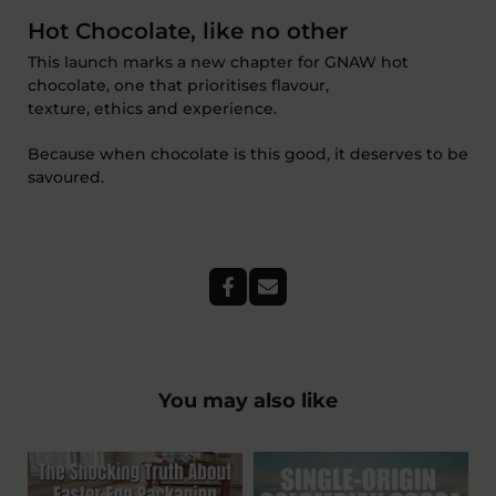
Hot Chocolate
, like no other
This launch marks a new chapter for
GNAW
hot
chocolate
,
one that prioritises flavour,
texture,
ethics
and experience.
Because when chocolate is this good, it deserves to be
savoured.
You may also like