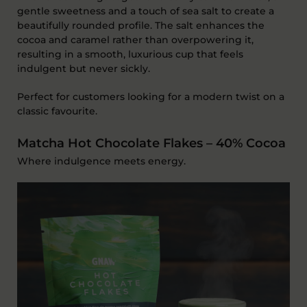
gentle
sweetness
and a
touch of sea salt
to create a
beautifully rounded profile. The salt enhances the
cocoa and caramel rather than overpowering it,
resulting in a smooth, luxurious cup that feels
indulgent but never sickly.
Perfect for customers looking for a modern twist on a
classic favourite.
Matcha Hot Chocolate Flakes – 40% Cocoa
Where indulgence meets energy.