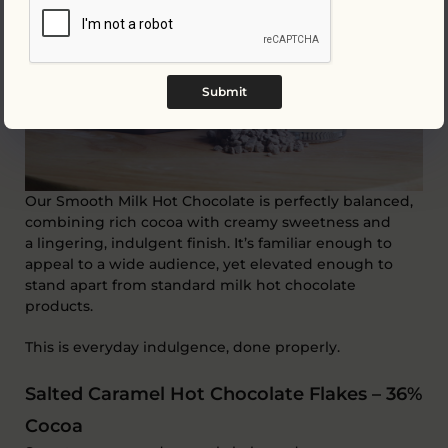
Submit
Our Smooth Milk Hot Chocolate is
perfectly balanced
,
combining rich cocoa with creamy sweetness and
a
lingering, indulgent finish
.
It’s
familiar enough to
appeal to a wide
audience, yet
elevated enough to
stand apart from standard milk hot chocolate
products.
This is everyday indulgence, done properly.
Salted Caramel Hot Chocolate Flakes – 36%
Cocoa