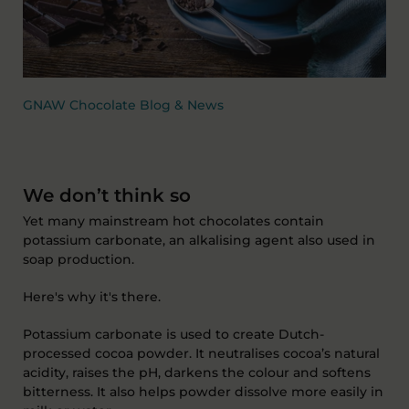
GNAW Chocolate Blog & News
We don’t think so
Yet many mainstream hot chocolates contain
potassium carbonate, an alkalising agent also used in
soap production.
Here's why it's there.
Potassium carbonate is used to create Dutch-
processed cocoa powder. It neutralises cocoa’s natural
acidity, raises the pH, darkens the colour and softens
bitterness. It also helps powder dissolve more easily in