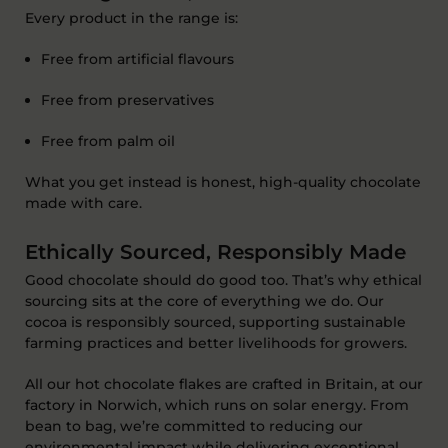
Every product in the range is:
F
ree from
artificial flavours
Free from
preservatives
Free from
palm oil
What you get instead is honest, high-quality chocolate
made with care
.
Ethically Sourced, Responsibly Made
Good chocolate should do good too.
That’s
why ethical
sourcing sits at the core of everything we do. Our
cocoa is responsibly sourced, supporting sustainable
farming practices and better livelihoods for growers.
All
our hot chocolate flakes are
crafted in Britain
, at our
factory in
Norwich
, which runs
on
solar energy
. From
bean to bag,
we’re
committed to reducing our
environmental impact while delivering exceptional