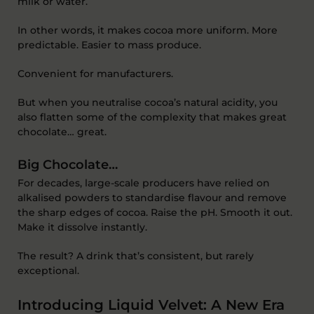
milk or water.
In other words, it makes cocoa more uniform. More
predictable. Easier to mass produce.
Convenient for manufacturers.
But when you neutralise cocoa’s natural acidity, you
also flatten some of the complexity that makes great
chocolate… great.
Big Chocolate…
For decades, large-scale producers have relied on
alkalised powders to standardise flavour and remove
the sharp edges of cocoa. Raise the pH. Smooth it out.
Make it dissolve instantly.
The result? A drink that’s consistent, but rarely
exceptional.
Introducing Liquid Velvet: A New Era