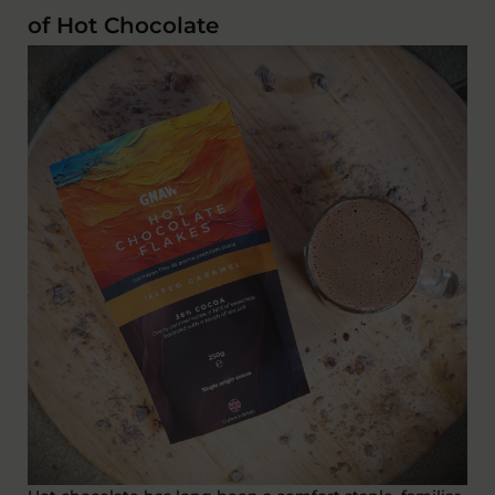
of Hot Chocolate