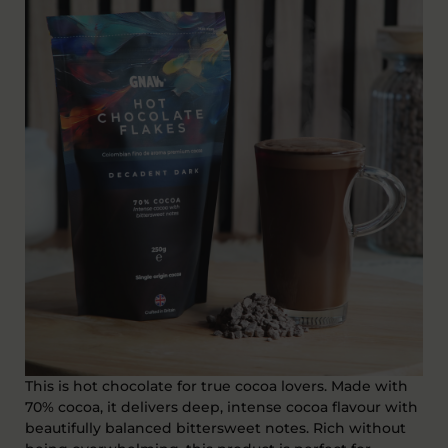
This is hot chocolate for true cocoa lovers. Made with
70% cocoa, it delivers
deep, intense cocoa flavour with
beautifully balanced bittersweet notes
. Rich without