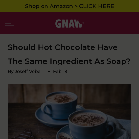
Shop on Amazon > CLICK HERE
Skip
to
content
Should Hot Chocolate Have
The Same Ingredient As Soap?
By Joseff Vobe
Feb 19