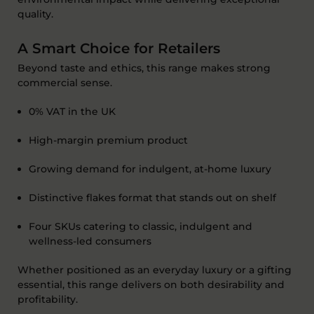
quality.
A Smart Choice for Retailers
Beyond taste and ethics, this range makes strong
commercial sense.
0% VAT in the UK
High-margin premium product
Growing demand for indulgent, at-home luxury
Distinctive flakes format that stands out on shelf
Four SKUs catering to classic,
indulgent
and
wellness-led consumers
Whether positioned as an everyday luxury or a gifting
essential, this range delivers on both desirability and
profitability.