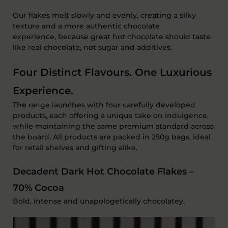
Our flakes melt slowly and evenly, creating a silky
texture and a more authentic chocolate
experience
,
because great hot chocolate should taste
like
real chocolate
, not sugar and additives.
Four Distinct Flavours. One Luxurious
Experience.
The range launches with
four carefully developed
products
, each offering a unique take on indulgence,
while
maintaining
the same premium standard across
the board. All products are packed in
250g bags
, ideal
for retail shelves and gifting alike.
Decadent Dark Hot Chocolate Flakes –
70% Cocoa
B
old,
intense
and unapologetically chocolatey.