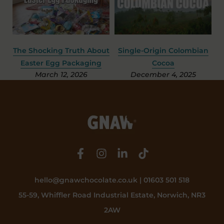
e
The Shocking Truth About
Single-Origin Colombian
Easter Egg Packaging
Cocoa
March 12, 2026
December 4, 2025
hello@gnawchocolate.co.uk | 01603 501 518
55-59, Whiffler Road Industrial Estate, Norwich, NR3
2AW