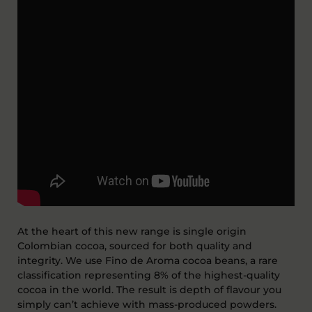
At the heart of this new range is single origin
Colombian cocoa, sourced for both quality and
integrity.
We use
F
ino
de
A
roma
cocoa
beans, a rare
classification
representing
8%
of the highest-quality
cocoa in the world. The result is depth of flavour you
simply
can’t
achieve with mass-produced powders.