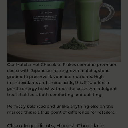
Our Matcha Hot Chocolate Flakes combine premium
cocoa with
Japanese shade-grown matcha
, stone
ground to preserve flavour and nutrients. High
in
antioxidants and amino acids
, this SKU offers a
gentle energy boost without the crash
. A
n indulgent
treat that feels both comforting and uplifting.
Perfectly balanced and unlike anything else on the
market, this is a true point of difference for retailers.
Clean Ingredients, Honest Chocolate