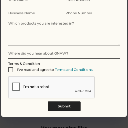
We provide high percentage chocolate which means
our bars have a rich cocoa content. Our 70 dark
chocolate is made up from these key simple
ingredients: cocoa mass, sugar, cocoa butter (yes, this
IS vegan friendly!), and natural vanilla. This simple yet
indulging combination ensures a taste sensation for
all Vegan chocolate lovers. We also add natural
ingredients to give our chocolate an edge, for
example our 70 dark chocolate
raspberry crisp
with a
sharp berry flavour slicing through your pallet.
Terms & Condition
I've read and agree to
Terms and Conditions
.
To view any of our dark chocolate options along with
other Vegan chocolate alternatives including a
creamier option of Oat Milk click
here.
Submit