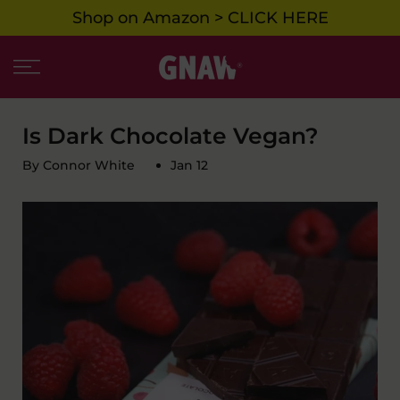
Shop on Amazon > CLICK HERE
Skip
to
content
Is Dark Chocolate Vegan?
By Connor White
Jan 12