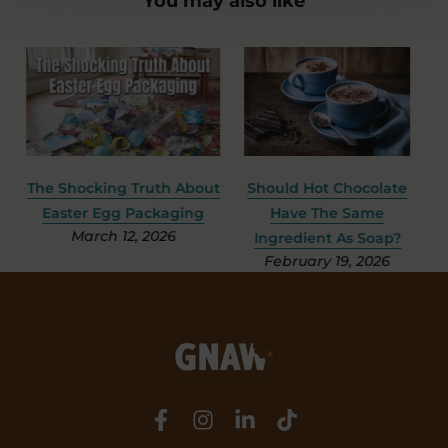
You may also like
e
The Shocking Truth About
Should Hot Chocolate
S
Easter Egg Packaging
Have The Same
March 12, 2026
Ingredient As Soap?
February 19, 2026