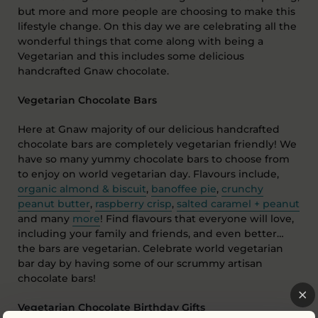
but more and more people are choosing to make this
lifestyle change. On this day we are celebrating all the
wonderful things that come along with being a
Vegetarian and this includes some delicious
handcrafted Gnaw chocolate.
Vegetarian Chocolate Bars
Here at Gnaw majority of our delicious handcrafted
chocolate bars are completely vegetarian friendly! We
have so many yummy chocolate bars to choose from
to enjoy on world vegetarian day. Flavours include,
organic almond & biscuit
,
banoffee pie
,
crunchy
peanut butter
,
raspberry crisp
,
salted caramel + peanut
and many
more
! Find flavours that everyone will love,
including your family and friends, and even better…
the bars are vegetarian. Celebrate world vegetarian
bar day by having some of our scrummy artisan
chocolate bars!
Vegetarian Chocolate Birthday Gifts