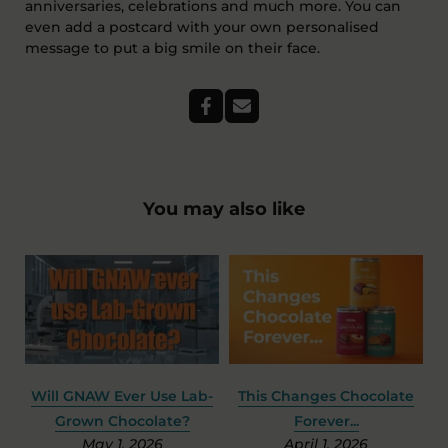
anniversaries, celebrations and much more. You can
even add a postcard with your own personalised
message to put a big smile on their face.
You may also like
 Chocolate
The Shocking Truth About
Should Hot Choco
r...
Easter Egg Packaging
Have The Sam
 2026
March 12, 2026
Ingredient As So