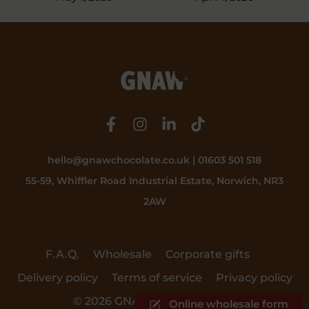
February 19, 20
hello@gnawchocolate.co.uk | 01603 501 518
55-59, Whiffler Road Industrial Estate, Norwich, NR3
2AW
F.A.Q.
Wholesale
Corporate gifts
Delivery policy
Terms of service
Privacy policy
© 2026 GNAW Chocolate Ltd.
Online wholesale form