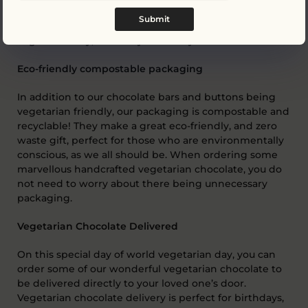
mixed chocolate buttons
. Another vegetarian friendly
Submit
chocolate gift that can be enjoyed this world
vegetarian day, or on any other day!
Eco-friendly compostable packaging
In addition to our chocolate bars and buttons being
vegetarian friendly, our packaging is compostable and
recyclable! They make a great eco-friendly, and zero
waste gift, perfect for those who are environmentally
conscious, as we all should be. When ordering some
marvellous handcrafted vegetarian chocolate, you do
not need to worry about there being unnecessary
packaging.
Vegetarian Chocolate Delivered
On this special day of world vegetarian day, you can
order some of our wonderful vegetarian chocolate to
be delivered directly to your loved one’s door.
Vegetarian chocolate delivery is perfect for birthdays,