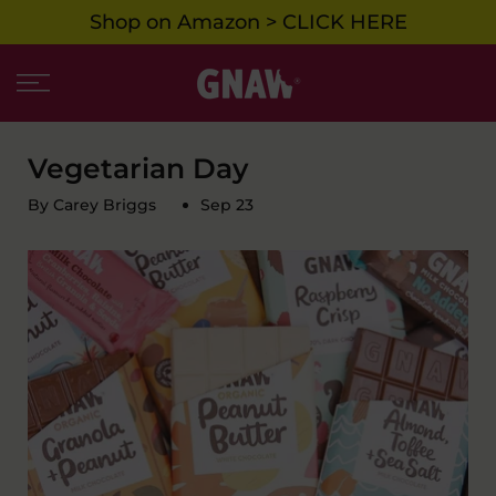
Shop on Amazon > CLICK HERE
Skip
to
content
Vegetarian Day
By Carey Briggs
Sep 23