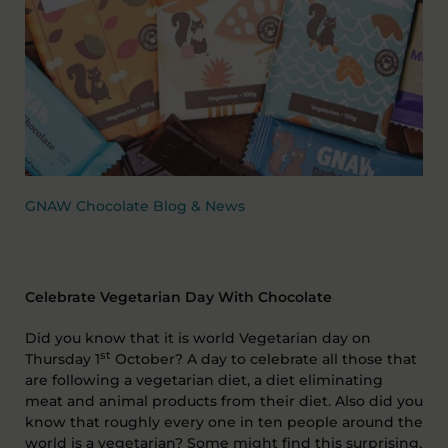
GNAW Chocolate Blog & News
Celebrate Vegetarian Day With Chocolate
Did you know that it is world Vegetarian day on
st
Thursday 1
October? A day to celebrate all those that
are following a vegetarian diet, a diet eliminating
meat and animal products from their diet. Also did you
know that roughly every one in ten people around the
world is a vegetarian? Some might find this surprising,