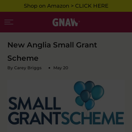
Shop on Amazon > CLICK HERE
Skip
to
content
New Anglia Small Grant
Scheme
By Carey Briggs
May 20