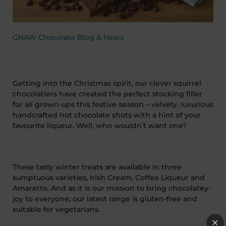
GNAW Chocolate Blog & News
Getting into the Christmas spirit, our clever squirrel
chocolatiers have created the perfect stocking filler
for all grown-ups this festive season – velvety, luxurious
handcrafted hot chocolate shots with a hint of your
favourite liqueur. Well, who wouldn’t want one?
These tasty winter treats are available in three
sumptuous varieties, Irish Cream, Coffee Liqueur and
Amaretto. And as it is our mission to bring chocolatey-
joy to everyone; our latest range is gluten-free and
suitable for vegetarians.