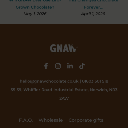
Grown Chocolate?
Forever...
May 1, 2026
April 1, 2026
hello@gnawchocolate.co.uk | 01603 501 518
55-59, Whiffler Road Industrial Estate, Norwich, NR3
2AW
F.A.Q.
Wholesale
Corporate gifts