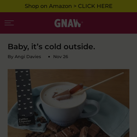
Shop on Amazon > CLICK HERE
Skip
to
content
Baby, it’s cold outside.
By Angi Davies
Nov 26