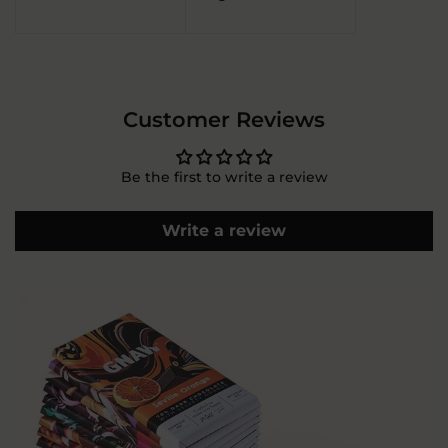
Customer Reviews
Be the first to write a review
Write a review