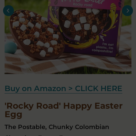
Buy on Amazon > CLICK HERE
'Rocky Road' Happy Easter
Egg
The Postable, Chunky Colombian