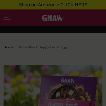
Shop on Amazon > CLICK HERE
Skip
to
content
THIS STORE IS ONLY SHIPPING WHOLESALE ORDERS
Home
'Rocky Road' Happy Easter Egg