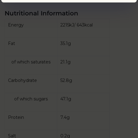
Nutritional Information
Energy
2215kJ/ 643kcal
Fat
35.1g
of which saturates
21.1g
Carbohydrate
52.8g
of which sugars
47.1g
Protein
7.4g
Salt
0.2g