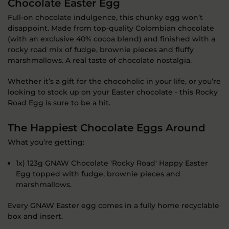
Chocolate Easter Egg
Full-on chocolate indulgence, this chunky egg won’t
disappoint. Made from top-quality Colombian chocolate
(with an exclusive 40% cocoa blend) and finished with a
rocky road mix of fudge, brownie pieces and fluffy
marshmallows. A real taste of chocolate nostalgia.
Whether it’s a gift for the chocoholic in your life, or you’re
looking to stock up on your Easter chocolate - this Rocky
Road Egg is sure to be a hit.
The Happiest Chocolate Eggs Around
What you’re getting:
1x) 123g GNAW Chocolate 'Rocky Road' Happy Easter
Egg topped with fudge, brownie pieces and
marshmallows.
Every GNAW Easter egg comes in a fully home recyclable
box and insert.