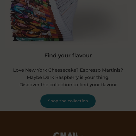
Find your flavour
Love New York Cheesecake? Espresso Martinis?
Maybe Dark Raspberry is your thing.
Discover the collection to find your flavour
Shop the collection