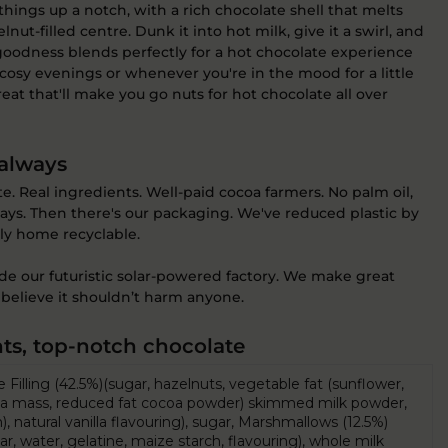
hings up a notch, with a rich chocolate shell that melts
lnut-filled centre. Dunk it into hot milk, give it a swirl, and
goodness blends perfectly for a hot chocolate experience
e cosy evenings or whenever you're in the mood for a little
 treat that'll make you go nuts for hot chocolate all over
 always
 Real ingredients. Well-paid cocoa farmers. No palm oil,
lways. Then there's our packaging. We've reduced plastic by
lly home recyclable.
ide our futuristic solar-powered factory. We make great
believe it shouldn’t harm anyone.
ts, top-notch chocolate
Filling (42.5%)(sugar, hazelnuts, vegetable fat (sunflower,
coa mass, reduced fat cocoa powder) skimmed milk powder,
), natural vanilla flavouring), sugar, Marshmallows (12.5%)
r, water, gelatine, maize starch, flavouring), whole milk