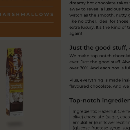
dreamy hot chocolate takes t
away to reveal a luscious haze
watch as the smooth, nutty 
like no other. Ideal for thos
extra luxury. It's the kind of
again!
Just the good stuff,
We make top-notch chocolate.
ever. Just the good stuff. A
over 70%. And each box is fu
Plus, everything is made ins
flavoured chocolate. And we 
Top-notch ingredien
Ingredients: Hazelnut Crème 
olive) chocolate (sugar, co
emulsifier (sunflower lecithin
(glucose-fructose syrup, suga