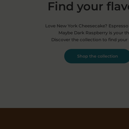
Find your fla
Love New York Cheesecake? Espresso 
Maybe Dark Raspberry is your th
Discover the collection to find your 
Shop the collection