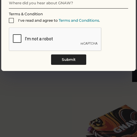
Salt
Terms & Condition
I've read and agree to
Terms and Conditions
.
Submit