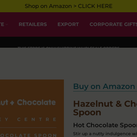
Shop on Amazon > CLICK HERE
TE
RETAILERS
EXPORT
CORPORATE GIFT
THIS STORE IS ONLY SHIPPING WHOLESALE ORDERS
Buy on Amazon 
Hazelnut & Ch
Spoon
Hot Chocolate Spoon
Stir up a nutty indulgence w