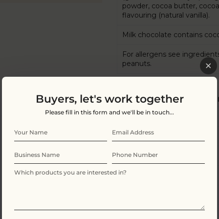
powder, cocoa butter, cocoa m
flavouring (natural vanilla).
Milk chocolate contains coco
For allergens see ingredient
peanuts.
Buyers, let's work together
Nutritional Informatio
Please fill in this form and we'll be in touch...
Energy
Fat
of which saturates
Carbohydrate
of which sugars
Protein