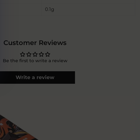
0.1g
Customer Reviews
Be the first to write a review
Write a review