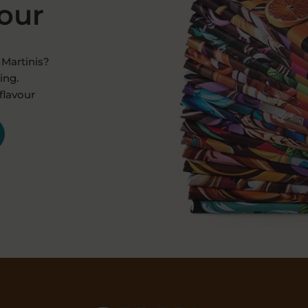
vour
Martinis?
ing.
flavour