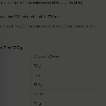
ass, emulsifier (sunflower lecithin, soya lecithin),
a solids 36% min, milk solids 23% min.
s in bold. May contain traces of gluten, other tree nuts and
n Per 100g
2183kJ/ 521kcal
30g
12g
53.6g
50.8g
7.2g