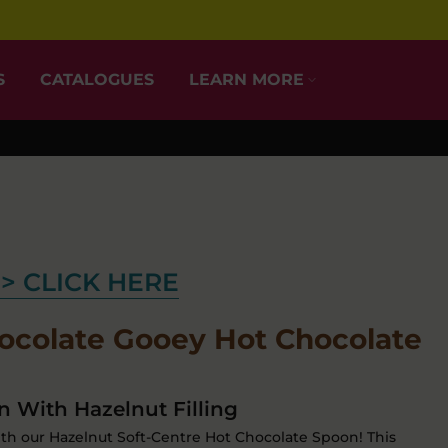
S
CATALOGUES
LEARN MORE
> CLICK HERE
ocolate Gooey Hot Chocolate
 With Hazelnut Filling
ith our Hazelnut Soft-Centre Hot Chocolate Spoon! This