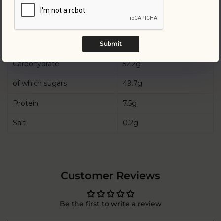
Energy
2200kJ/ 525kcal
Fat
31g
of which saturates
18.7g
Submit
Carbohydrate
52.2g
of which sugars
49.7g
Protein
7.5g
Salt
0.2g
Customer Reviews
Be the first to write a review