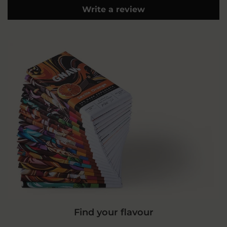
Write a review
Find your flavour