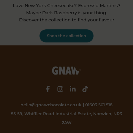
Love New York Cheesecake? Espresso Martinis?
Maybe Dark Raspberry is your thing.
Discover the collection to find your flavour
Shop the collection
hello@gnawchocolate.co.uk | 01603 501 518
55-59, Whiffler Road Industrial Estate, Norwich, NR3
2AW