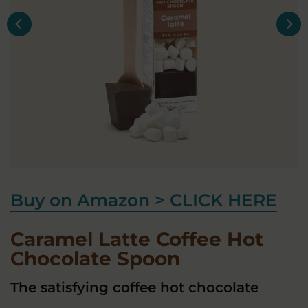
Buy on Amazon > CLICK HERE
Caramel Latte Coffee Hot
Chocolate Spoon
The satisfying coffee hot chocolate