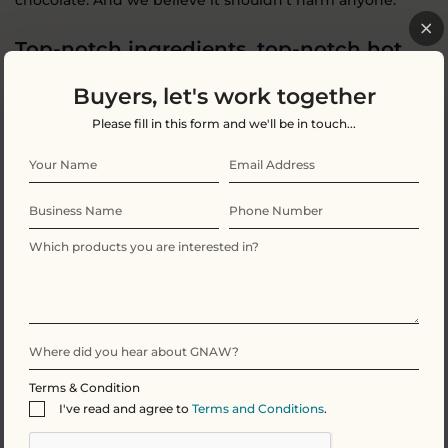
chocolate. And we believe it shouldn’t harm anyone.
Top-notch ingredients, top-notch hot
chocolate
Buyers, let's work together
Ingredients: Sugar, whole
milk
powder, cocoa butter,
Please fill in this form and we'll be in touch...
cocoa mass, Marshmallows (12.5%)(glucose-fructose
syrup, sugar, water, gelatine, maize starch, flavouring),
natural flavouring (vanilla, coffee (0.2%)), emulsifier
(sunflower lecithin,
soya
lecithin), flavouring (caramel).
Milk chocolate contains cocoa solids 36% min, milk solids
23% min.
For allergens see ingredients in
bold
. May contain
gluten, tree nuts and peanuts.
Terms & Condition
I've read and agree to
Terms and Conditions
.
Nutritional Information Per 100g