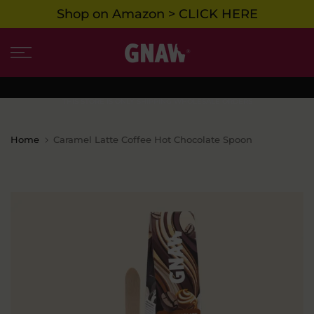
Shop on Amazon > CLICK HERE
Skip
to
content
THIS STORE IS ONLY SHIPPING WHOLESALE ORDERS
Home
Caramel Latte Coffee Hot Chocolate Spoon