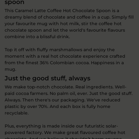
spoon
This Caramel Latte Coffee Hot Chocolate Spoon is a
dreamy blend of chocolate and coffee in a cup. Simply fill
your favourite mug with hot milk, stir the coffee hot
chocolate spoon and let the world's favourite flavours
combine into a blissful drink.
Top it off with fluffy marshmallows and enjoy the
moment with a real hot chocolate experience crafted
from the finest 36% Colombian cocoa. Happiness in a
mug.
Just the good stuff, always
We make top-notch chocolate. Real ingredients. Well-
paid cocoa farmers. No palm oil, ever. Just the good stuff.
Always. Then there's our packaging. We've reduced
plastic by over 70%. And each box is fully home
recyclable.
Plus, everything is made inside our futuristic solar-
powered factory. We make great flavoured coffee hot