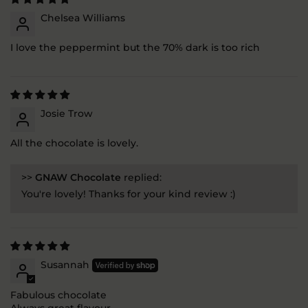
Chelsea Williams
I love the peppermint but the 70% dark is too rich
Josie Trow
All the chocolate is lovely.
>>
GNAW Chocolate
replied:
You're lovely! Thanks for your kind review :)
Susannah
Fabulous chocolate