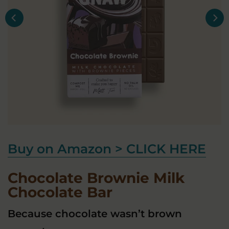
Buy on Amazon > CLICK HERE
Chocolate Brownie Milk
Chocolate Bar
Because chocolate wasn’t brown