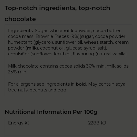
Top-notch ingredients, top-notch
chocolate
Ingredients: Sugar, whole
milk
powder, cocoa butter,
cocoa mass, Brownie Pieces (9%)(sugar, cocoa powder,
humectant (glycerol), sunflower oil,
wheat
starch, cream
powder (
milk
), coconut oil, glucose syrup, salt),
emulsifier (sunflower lecithin), flavouring (natural vanilla).
Milk chocolate contains cocoa solids 36% min, milk solids
23% min.
For allergens see ingredients in
bold
. May contain soya,
tree nuts, peanuts and egg.
Nutritional Information Per 100g
Energy kJ
2288 KJ