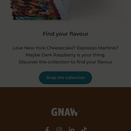
Find your flavour
Love New York Cheesecake? Espresso Martinis?
Maybe Dark Raspberry is your thing.
Discover the collection to find your flavour
Shop the collection