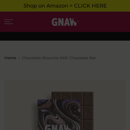
Shop on Amazon > CLICK HERE
Skip
to
content
THIS STORE IS ONLY SHIPPING WHOLESALE ORDERS
Home
Chocolate Brownie Milk Chocolate Bar