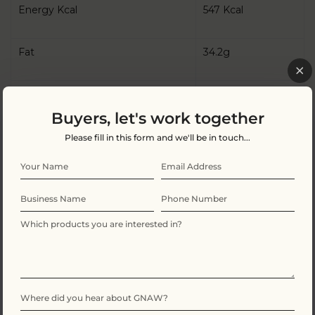
Energy Kcal
547 Kcal
Fat
34.2g
Of which Saturates
20.4g
Buyers, let's work together
Carbohydrate
49.8g
Please fill in this form and we'll be in touch...
Of which Sugars
47.1g
Protein
7.7g
Salt
0.2g