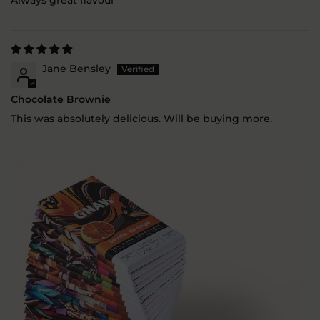
Always great flavour
Jane Bensley
Chocolate Brownie
This was absolutely delicious. Will be buying more.