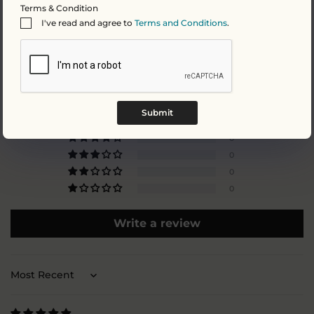
Terms & Condition
I've read and agree to
Terms and Conditions
.
Customer Reviews
5.00 out of 5
Based on 4 reviews
Submit
4
0
0
0
0
Write a review
Sort by