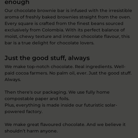
enough
Our chocolate brownie bar is infused with the irresistible
aroma of freshly baked brownies straight from the oven.
Every square is crafted from the finest beans sourced
exclusively from Colombia. With its perfect balance of
moist, chewy texture and intense chocolate flavour, this
bar is a true delight for chocolate lovers.
Just the good stuff, always
We make top-notch chocolate. Real ingredients. Well-
paid cocoa farmers. No palm oil, ever. Just the good stuff.
Always.
Then there's our packaging. We use fully home
compostable paper and foils.
Plus, everything is made inside our futuristic solar-
powered factory.
We make great flavoured chocolate. And we believe it
shouldn’t harm anyone.