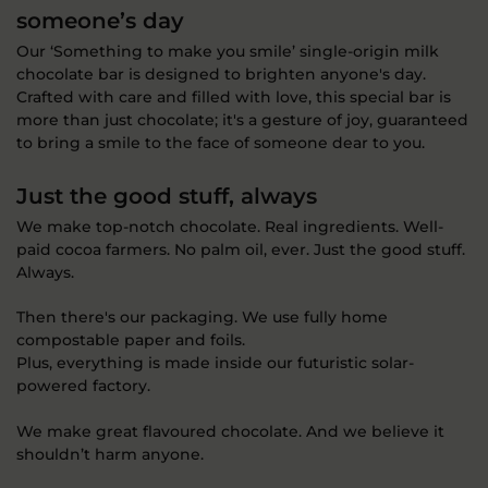
someone’s day
Our ‘Something to make you smile’ single-origin milk
chocolate bar is designed to brighten anyone's day.
Crafted with care and filled with love, this special bar is
more than just chocolate; it's a gesture of joy, guaranteed
to bring a smile to the face of someone dear to you.
Just the good stuff, always
We make top-notch chocolate. Real ingredients. Well-
paid cocoa farmers. No palm oil, ever. Just the good stuff.
Always.
Then there's our packaging. We use fully home
compostable paper and foils.
Plus, everything is made inside our futuristic solar-
powered factory.
We make great flavoured chocolate. And we believe it
shouldn’t harm anyone.