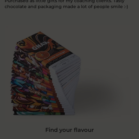
Purchased as little gifts for my coaching clients. Tasty
chocolate and packaging made a lot of people smile :-)
Find your flavour