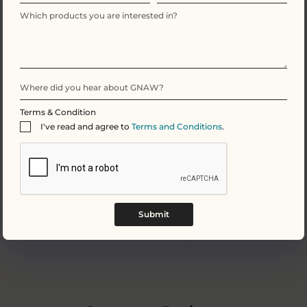
Fat
35.4g
Of which Saturates
21.3g
Carbohydrate
48.8g
Terms & Condition
I've read and agree to
Terms and Conditions
.
Of which Sugars
47.5g
Protein
7.9g
Submit
Salt
0.2g