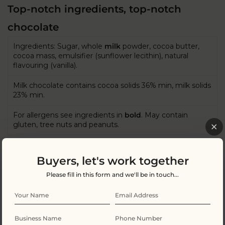
Top-notch ingredients, top-notch
chocolate
Ingredients: Sugar, whole
milk
powder, cocoa butter,
cocoa mass, emulsifier (sunflower lecithin), natural
flavouring (vanilla).
Milk chocolate contains cocoa solids 36% min, milk solids
23% min.
For allergens see ingredients in
bold
. May contain
gluten, tree nuts and peanuts.
Buyers, let's work together
Nutritional Information Per 100g
Please fill in this form and we'll be in touch...
Energy kJ
2317 KJ
Energy Kcal
554Kcal