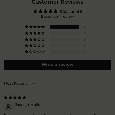
Customer Reviews
5.00 out of 5
Based on 1 review
1
0
0
0
0
Write a review
Sort by
Jasmijn Muller