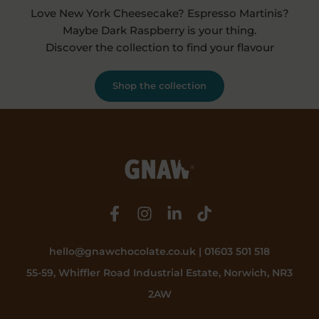
Love New York Cheesecake? Espresso Martinis?
Maybe Dark Raspberry is your thing.
Discover the collection to find your flavour
Shop the collection
hello@gnawchocolate.co.uk | 01603 501 518
55-59, Whiffler Road Industrial Estate, Norwich, NR3
2AW