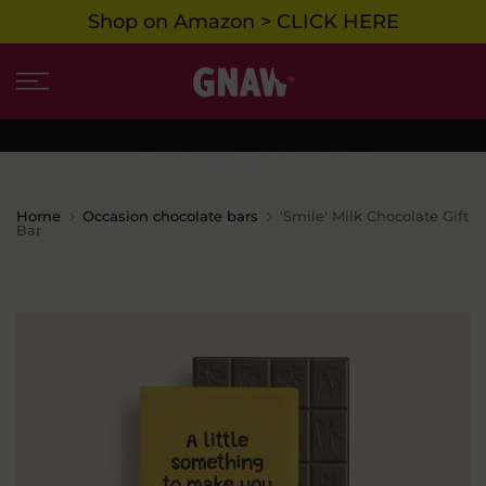
Shop on Amazon > CLICK HERE
Skip
to
content
THIS STORE IS ONLY SHIPPING WHOLESALE ORDERS
Home
Occasion chocolate bars
'Smile' Milk Chocolate Gift
Bar