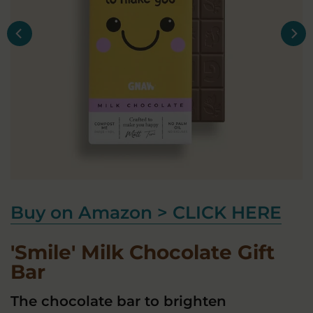
Buy on Amazon > CLICK HERE
'Smile' Milk Chocolate Gift
Bar
The chocolate bar to brighten