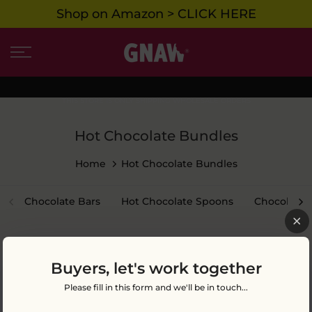
Shop on Amazon > CLICK HERE
Skip
to
content
THIS STORE IS ONLY SHIPPING WHOLESALE ORDERS
Hot Chocolate Bundles
Home
Hot Chocolate Bundles
Chocolate Bars
Hot Chocolate Spoons
Chocolate 
Buyers, let's work together
Please fill in this form and we'll be in touch...