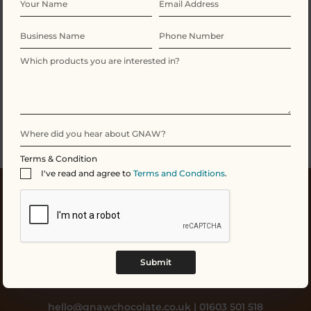
No products were found matching your
selection.
Terms & Condition
I've read and agree to
Terms and Conditions
.
Submit
hello@gnawchocolate.co.uk | 01603 501 518